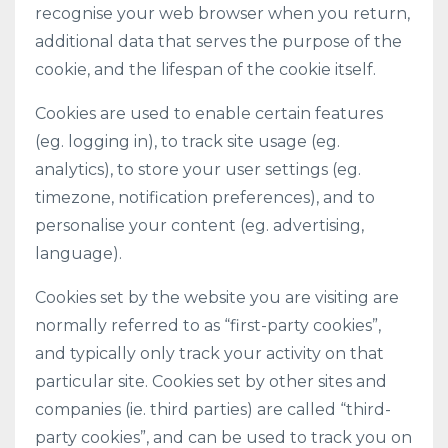
recognise your web browser when you return,
additional data that serves the purpose of the
cookie, and the lifespan of the cookie itself.
Cookies are used to enable certain features
(eg. logging in), to track site usage (eg.
analytics), to store your user settings (eg.
timezone, notification preferences), and to
personalise your content (eg. advertising,
language).
Cookies set by the website you are visiting are
normally referred to as “first-party cookies”,
and typically only track your activity on that
particular site. Cookies set by other sites and
companies (ie. third parties) are called “third-
party cookies”, and can be used to track you on