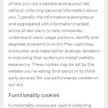
of how you use a website during your visit,
without collecting personal information about
you. Typically, this information is anonymous
and aggregated with information tracked
across all site users, to help companies
understand visitor usage patterns, identify and
diagnose problems or errors their users may
encounter, and make better strategic decisions
in improving their audience’s overall website
experience. These cookies may be set by the
website you’re visiting (first-party) or by third-
party services. We use performance cookies on
our site.
Functionality cookies
Functionality cookies are used in collecting