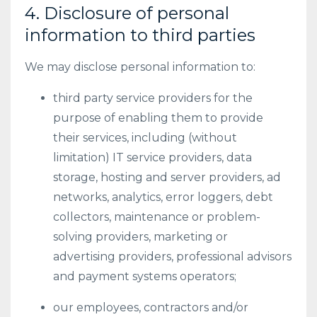
4. Disclosure of personal
information to third parties
We may disclose personal information to:
third party service providers for the
purpose of enabling them to provide
their services, including (without
limitation) IT service providers, data
storage, hosting and server providers, ad
networks, analytics, error loggers, debt
collectors, maintenance or problem-
solving providers, marketing or
advertising providers, professional advisors
and payment systems operators;
our employees, contractors and/or