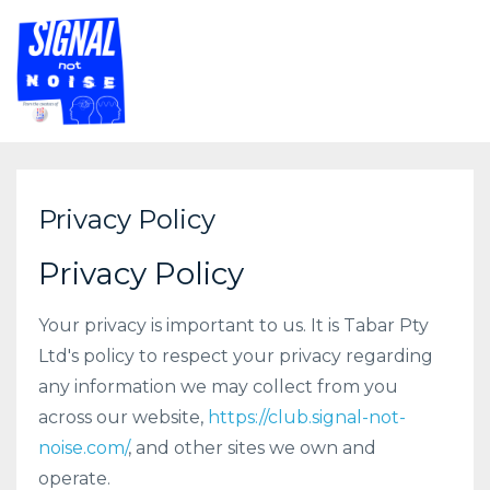
Privacy Policy
Privacy Policy
Your privacy is important to us. It is Tabar Pty
Ltd's policy to respect your privacy regarding
any information we may collect from you
across our website,
https://club.signal-not-
noise.com/
, and other sites we own and
operate.