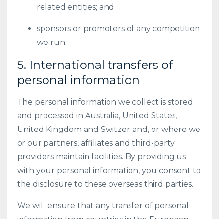
related entities; and
sponsors or promoters of any competition
we run.
5. International transfers of
personal information
The personal information we collect is stored
and processed in Australia, United States,
United Kingdom and Switzerland, or where we
or our partners, affiliates and third-party
providers maintain facilities. By providing us
with your personal information, you consent to
the disclosure to these overseas third parties.
We will ensure that any transfer of personal