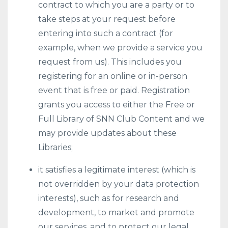
contract to which you are a party or to
take steps at your request before
entering into such a contract (for
example, when we provide a service you
request from us). This includes you
registering for an online or in-person
event that is free or paid. Registration
grants you access to either the Free or
Full Library of SNN Club Content and we
may provide updates about these
Libraries;
it satisfies a legitimate interest (which is
not overridden by your data protection
interests), such as for research and
development, to market and promote
our services, and to protect our legal