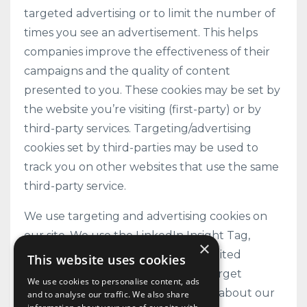
targeted advertising or to limit the number of
times you see an advertisement. This helps
companies improve the effectiveness of their
campaigns and the quality of content
presented to you. These cookies may be set by
the website you’re visiting (first-party) or by
third-party services. Targeting/advertising
cookies set by third-parties may be used to
track you on other websites that use the same
third-party service.
We use targeting and advertising cookies on
our site. We use the LinkedIn Insight Tag,
×
operated by LinkedIn Ireland Unlimited
This website uses cookies
Company, to track conversions, retarget
We use cookies to personalise content, ads
website visitors, and gather insights about our
and to analyse our traffic. We also share