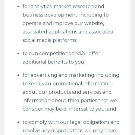
for analytics, market research and
business development, including to
operate and improve our website,
associated applications and associated
social media platforms;
to run competitions and/or offer
additional benefits to you;
for advertising and marketing, including
to send you promotional information
about our products and services and
information about third parties that we
consider may be of interest to you; and
to comply with our legal obligations and
resolve any disputes that we may have.