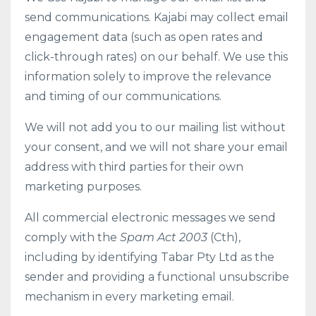
send communications. Kajabi may collect email
engagement data (such as open rates and
click-through rates) on our behalf. We use this
information solely to improve the relevance
and timing of our communications.
We will not add you to our mailing list without
your consent, and we will not share your email
address with third parties for their own
marketing purposes.
All commercial electronic messages we send
comply with the
Spam Act 2003
(Cth),
including by identifying Tabar Pty Ltd as the
sender and providing a functional unsubscribe
mechanism in every marketing email.