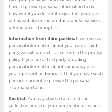
have to provide personal information to us,
however, if you do not, it may affect your use
of this website or the products and/or services
offered on or through it.
Information from third parties:
If we receive
personal information about you from a third
party, we will protect it as set out in this privacy
policy. If you are a third party providing
personal information about somebody else,
you represent and warrant that you have such
person’s consent to provide the personal
information to us.
Restrict:
You may choose to restrict the
collection or use of your personal information.