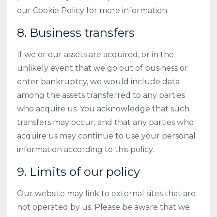
our Cookie Policy for more information.
8. Business transfers
If we or our assets are acquired, or in the
unlikely event that we go out of business or
enter bankruptcy, we would include data
among the assets transferred to any parties
who acquire us. You acknowledge that such
transfers may occur, and that any parties who
acquire us may continue to use your personal
information according to this policy.
9. Limits of our policy
Our website may link to external sites that are
not operated by us. Please be aware that we