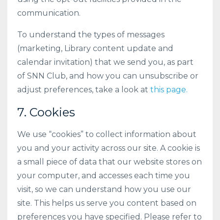
communication.
To understand the types of messages
(marketing, Library content update and
calendar invitation) that we send you, as part
of SNN Club, and how you can unsubscribe or
adjust preferences, take a look at
this page.
7. Cookies
We use “cookies” to collect information about
you and your activity across our site. A cookie is
a small piece of data that our website stores on
your computer, and accesses each time you
visit, so we can understand how you use our
site. This helps us serve you content based on
preferences you have specified. Please refer to