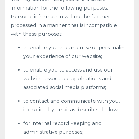
information for the following purposes.
Personal information will not be further
processed in a manner that is incompatible
with these purposes:
to enable you to customise or personalise
your experience of our website;
to enable you to access and use our
website, associated applications and
associated social media platforms;
to contact and communicate with you,
including by email as described below;
for internal record keeping and
administrative purposes;