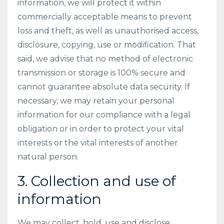
information, we will protect it within
commercially acceptable means to prevent
loss and theft, as well as unauthorised access,
disclosure, copying, use or modification. That
said, we advise that no method of electronic
transmission or storage is 100% secure and
cannot guarantee absolute data security. If
necessary, we may retain your personal
information for our compliance with a legal
obligation or in order to protect your vital
interests or the vital interests of another
natural person.
3. Collection and use of
information
We may collect, hold, use and disclose