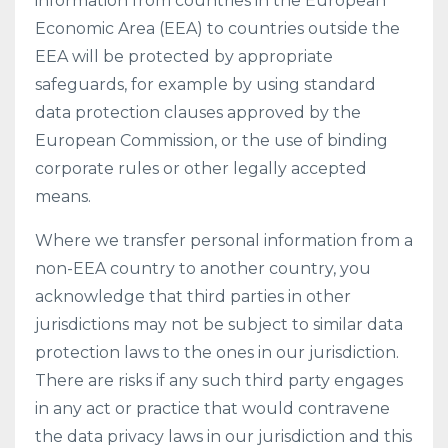
information from countries in the European
Economic Area (EEA) to countries outside the
EEA will be protected by appropriate
safeguards, for example by using standard
data protection clauses approved by the
European Commission, or the use of binding
corporate rules or other legally accepted
means.
Where we transfer personal information from a
non-EEA country to another country, you
acknowledge that third parties in other
jurisdictions may not be subject to similar data
protection laws to the ones in our jurisdiction.
There are risks if any such third party engages
in any act or practice that would contravene
the data privacy laws in our jurisdiction and this