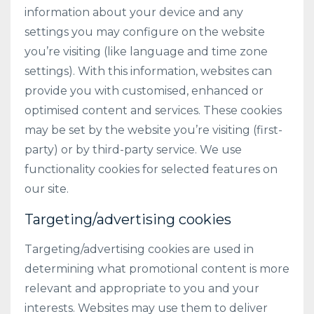
information about your device and any
settings you may configure on the website
you’re visiting (like language and time zone
settings). With this information, websites can
provide you with customised, enhanced or
optimised content and services. These cookies
may be set by the website you’re visiting (first-
party) or by third-party service. We use
functionality cookies for selected features on
our site.
Targeting/advertising cookies
Targeting/advertising cookies are used in
determining what promotional content is more
relevant and appropriate to you and your
interests. Websites may use them to deliver