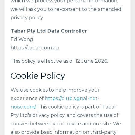
which we process your personal information,
we will ask you to re-consent to the amended
privacy policy.
Tabar Pty Ltd Data Controller
Ed Wong
https://tabar.com.au
This policy is effective as of 12 June 2026.
Cookie Policy
We use cookies to help improve your
experience of
https://club.signal-not-
noise.com/
. This cookie policy is part of Tabar
Pty Ltd's privacy policy, and covers the use of
cookies between your device and our site. We
also provide basic information on third-party