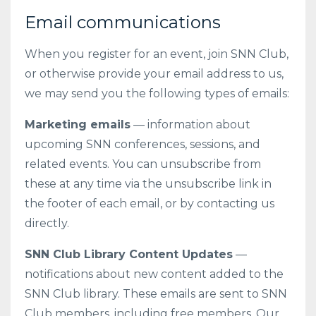
Email communications
When you register for an event, join SNN Club,
or otherwise provide your email address to us,
we may send you the following types of emails:
Marketing emails
— information about
upcoming SNN conferences, sessions, and
related events. You can unsubscribe from
these at any time via the unsubscribe link in
the footer of each email, or by contacting us
directly.
SNN Club Library Content Updates
—
notifications about new content added to the
SNN Club library. These emails are sent to SNN
Club members, including free members. Our