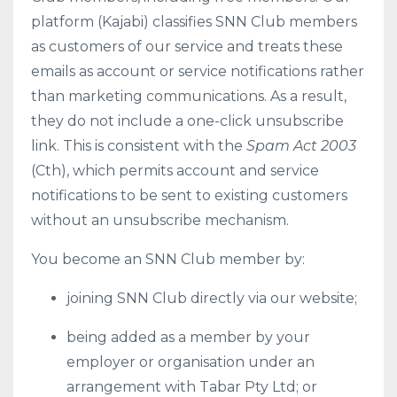
platform (Kajabi) classifies SNN Club members
as customers of our service and treats these
emails as account or service notifications rather
than marketing communications. As a result,
they do not include a one-click unsubscribe
link. This is consistent with the
Spam Act 2003
(Cth), which permits account and service
notifications to be sent to existing customers
without an unsubscribe mechanism.
You become an SNN Club member by:
joining SNN Club directly via our website;
being added as a member by your
employer or organisation under an
arrangement with Tabar Pty Ltd; or