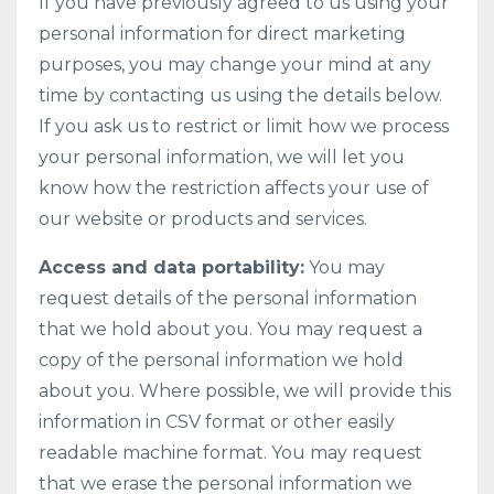
If you have previously agreed to us using your
personal information for direct marketing
purposes, you may change your mind at any
time by contacting us using the details below.
If you ask us to restrict or limit how we process
your personal information, we will let you
know how the restriction affects your use of
our website or products and services.
Access and data portability:
You may
request details of the personal information
that we hold about you. You may request a
copy of the personal information we hold
about you. Where possible, we will provide this
information in CSV format or other easily
readable machine format. You may request
that we erase the personal information we