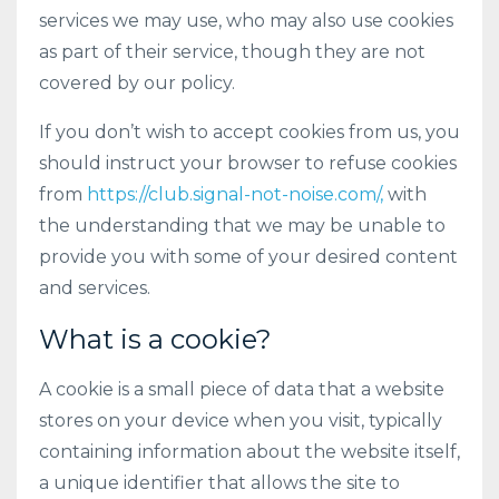
services we may use, who may also use cookies
as part of their service, though they are not
covered by our policy.
If you don’t wish to accept cookies from us, you
should instruct your browser to refuse cookies
from
https://club.signal-not-noise.com/,
with
the understanding that we may be unable to
provide you with some of your desired content
and services.
What is a cookie?
A cookie is a small piece of data that a website
stores on your device when you visit, typically
containing information about the website itself,
a unique identifier that allows the site to