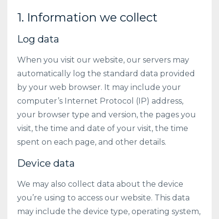
1. Information we collect
Log data
When you visit our website, our servers may
automatically log the standard data provided
by your web browser. It may include your
computer’s Internet Protocol (IP) address,
your browser type and version, the pages you
visit, the time and date of your visit, the time
spent on each page, and other details.
Device data
We may also collect data about the device
you’re using to access our website. This data
may include the device type, operating system,