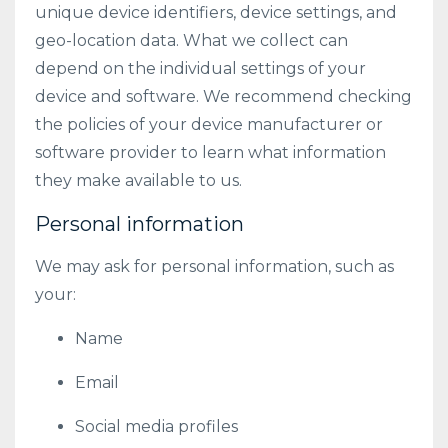
unique device identifiers, device settings, and
geo-location data. What we collect can
depend on the individual settings of your
device and software. We recommend checking
the policies of your device manufacturer or
software provider to learn what information
they make available to us.
Personal information
We may ask for personal information, such as
your:
Name
Email
Social media profiles