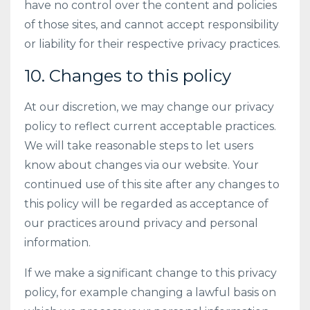
have no control over the content and policies
of those sites, and cannot accept responsibility
or liability for their respective privacy practices.
10. Changes to this policy
At our discretion, we may change our privacy
policy to reflect current acceptable practices.
We will take reasonable steps to let users
know about changes via our website. Your
continued use of this site after any changes to
this policy will be regarded as acceptance of
our practices around privacy and personal
information.
If we make a significant change to this privacy
policy, for example changing a lawful basis on