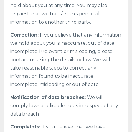
hold about you at any time. You may also
request that we transfer this personal
information to another third party.
Correction:
If you believe that any information
we hold about you is inaccurate, out of date,
incomplete, irrelevant or misleading, please
contact us using the details below. We will
take reasonable steps to correct any
information found to be inaccurate,
incomplete, misleading or out of date.
Notification of data breaches:
We will
comply laws applicable to us in respect of any
data breach.
Complaints:
If you believe that we have