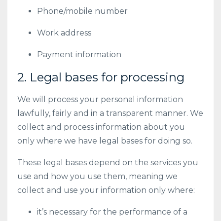
Phone/mobile number
Work address
Payment information
2. Legal bases for processing
We will process your personal information
lawfully, fairly and in a transparent manner. We
collect and process information about you
only where we have legal bases for doing so.
These legal bases depend on the services you
use and how you use them, meaning we
collect and use your information only where:
it’s necessary for the performance of a