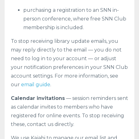
purchasing a registration to an SNN in-
person conference, where free SNN Club
membership is included.
To stop receiving library update emails, you
may reply directly to the email — you do not
need to log in to your account — or adjust
your notification preferences in your SNN Club
account settings. For more information, see
our
email guide
.
Calendar invitations
— session reminders sent
as calendar invites to members who have
registered for online events. To stop receiving
these, contact us directly.
We use Kajabi to manage our email list and