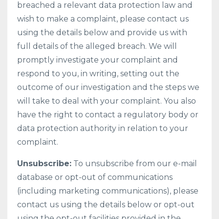
breached a relevant data protection law and
wish to make a complaint, please contact us
using the details below and provide us with
full details of the alleged breach. We will
promptly investigate your complaint and
respond to you, in writing, setting out the
outcome of our investigation and the steps we
will take to deal with your complaint. You also
have the right to contact a regulatory body or
data protection authority in relation to your
complaint.
Unsubscribe:
To unsubscribe from our e-mail
database or opt-out of communications
(including marketing communications), please
contact us using the details below or opt-out
using the opt-out facilities provided in the