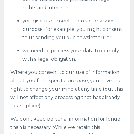
rights and interests;
you give us consent to do so for a specific
purpose (for example, you might consent
to us sending you our newsletter); or
we need to process your data to comply
with a legal obligation.
Where you consent to our use of information
about you for a specific purpose, you have the
right to change your mind at any time (but this
will not affect any processing that has already
taken place).
We don’t keep personal information for longer
than is necessary. While we retain this