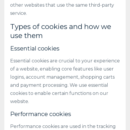
other websites that use the same third-party
service.
Types of cookies and how we
use them
Essential cookies
Essential cookies are crucial to your experience
of a website, enabling core features like user
logins, account management, shopping carts
and payment processing. We use essential
cookies to enable certain functions on our
website.
Performance cookies
Performance cookies are used in the tracking