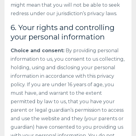
might mean that you will not be able to seek
redress under our jurisdiction’s privacy laws.
6. Your rights and controlling
your personal information
Choice and consent:
By providing personal
information to us, you consent to us collecting,
holding, using and disclosing your personal
information in accordance with this privacy
policy. If you are under 16 years of age, you
must have, and warrant to the extent
permitted by law to us, that you have your
parent or legal guardian’s permission to access
and use the website and they (your parents or
guardian) have consented to you providing us
with your personal information. You do not