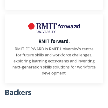
RMIT forward.
RMIT FORWARD is RMIT University's centre
for future skills and workforce challenges,
exploring learning ecosystems and inventing
next-generation skills solutions for workforce
development.
Backers