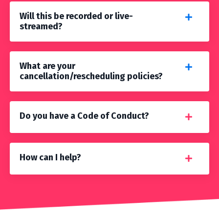
Will this be recorded or live-
streamed?
What are your
cancellation/rescheduling policies?
Do you have a Code of Conduct?
How can I help?