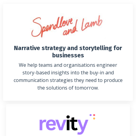
Narrative strategy and storytelling for
businesses
We help teams and organisations engineer
story-based insights into the buy-in and
communication strategies they need to produce
the solutions of tomorrow.