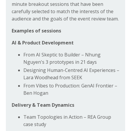
minute breakout sessions that have been
carefully selected to match the interests of the
audience and the goals of the event review team.
Examples of sessions
AI & Product Development
From AI Skeptic to Builder – Nhung
Nguyen's 3 prototypes in 21 days
Designing Human-Centred AI Experiences –
Lara Woodhead from SEEK
From Vibes to Production: GenAI Frontier –
Ben Hogan
Delivery & Team Dynamics
Team Topologies in Action – REA Group
case study