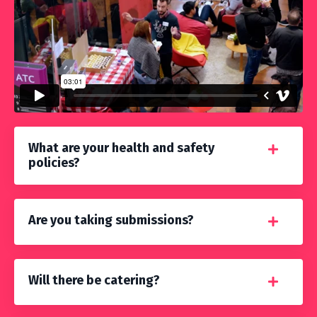
What are your health and safety
policies?
Are you taking submissions?
Will there be catering?