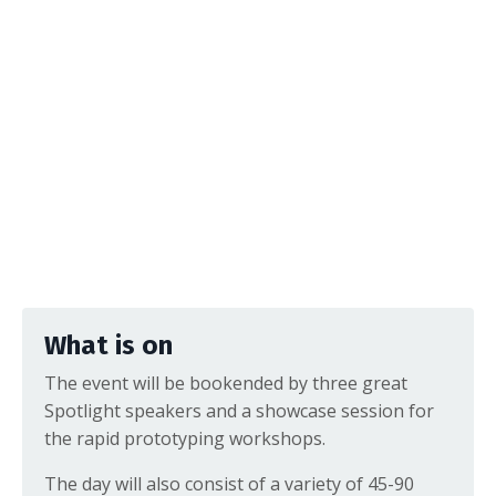
What is on
The event will be bookended by three great
Spotlight speakers and a showcase session for
the rapid prototyping workshops.
The day will also consist of a variety of 45-90