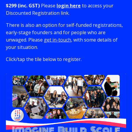
$299 (inc. GST)
Please
login here
to access your
Discounted Registration link.
There is also an option for self-funded registrations,
early-stage founders and for people who are
unwaged. Please
get in-touch
, with some details of
your situation.
Click/tap the tile below to register.