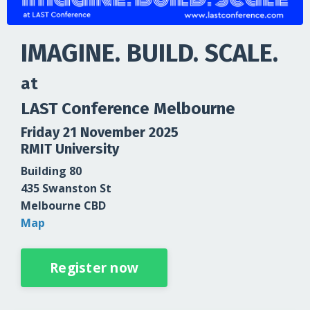
IMAGINE. BUILD. SCALE.
at
LAST Conference Melbourne
Friday 21 November 2025
RMIT University
Building 80
435 Swanston St
Melbourne CBD
Map
Register now