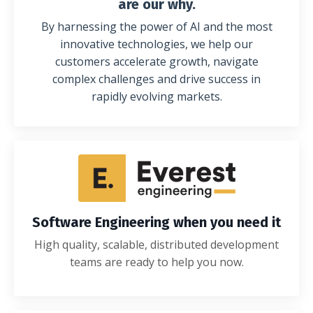
are our why.
By harnessing the power of AI and the most
innovative technologies, we help our
customers accelerate growth, navigate
complex challenges and drive success in
rapidly evolving markets.
Software Engineering when you need it
High quality, scalable, distributed development
teams are ready to help you now.