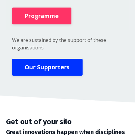
Programme
We are sustained by the support of these
organisations:
Our Supporters
Get out of your silo
Great innovations happen when disciplines