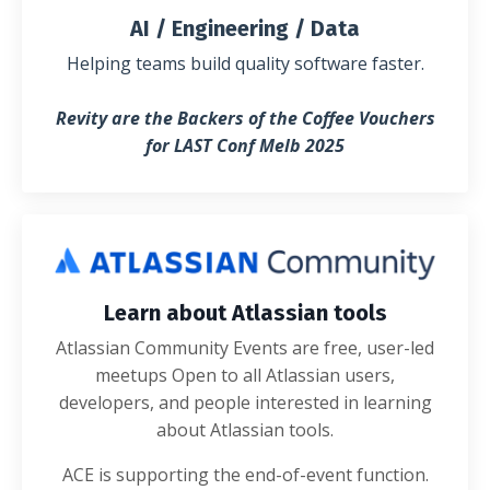
AI / Engineering / Data
Helping teams build quality software faster.
Revity are the Backers of the Coffee Vouchers
for LAST Conf Melb 2025
Learn about Atlassian tools
Atlassian Community Events are free, user-led
meetups Open to all Atlassian users,
developers, and people interested in learning
about Atlassian tools.
ACE is supporting the end-of-event function.