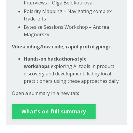
Interviews – Olga Belokourova
Polarity Mapping – Navigating complex
trade-offs
Bytesize Sessions Workshop – Andrea
Magnorsky
Vibe-coding/low code, rapid prototyping:
Hands-on hackathon-style
workshops
exploring AI tools in product
discovery and development, led by local
practitioners using these approaches daily.
Open a summary in a new tab:
What's on full summary