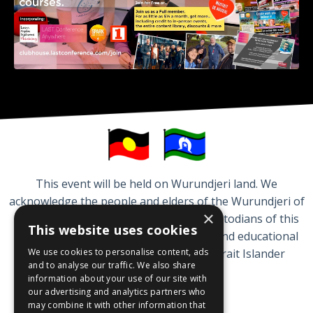
This event will be held on Wurundjeri land. We
acknowledge the people and elders of the Wurundjeri of
×
the Kulin Nation who are traditional custodians of this
This website uses cookies
land. We respect the cultural, spiritual and educational
We use cookies to personalise content, ads
practices of Aboriginal and Torres Strait Islander
and to analyse our traffic. We also share
peoples.
information about your use of our site with
our advertising and analytics partners who
may combine it with other information that