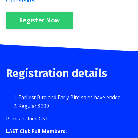
Conferences.
Register Now
Registration details
Earliest Bird and Early Bird sales have ended
Regular $399
Prices include GST.
LAST Club Full Members: