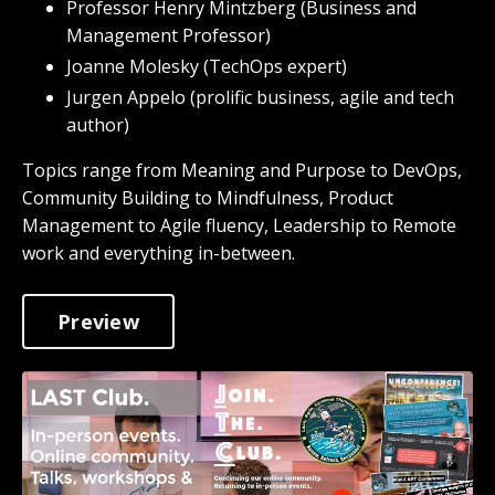
Professor Henry Mintzberg (Business and
Management Professor)
Joanne Molesky (TechOps expert)
Jurgen Appelo (prolific business, agile and tech
author)
Topics range from Meaning and Purpose to DevOps,
Community Building to Mindfulness, Product
Management to Agile fluency, Leadership to Remote
work and everything in-between.
Preview