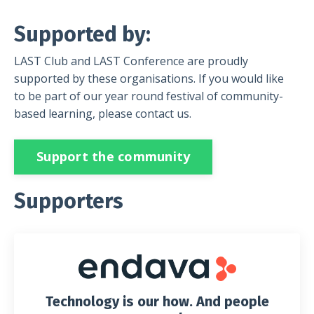
Supported by:
LAST Club and LAST Conference are proudly
supported by these organisations. If you would like
to be part of our year round festival of community-
based learning, please contact us.
Support the community
Supporters
Technology is our how. And people