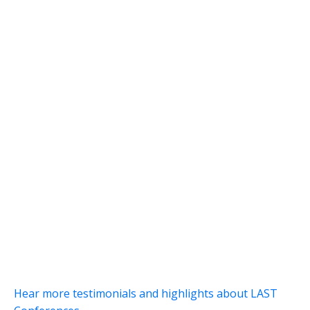
Hear more testimonials and highlights about LAST