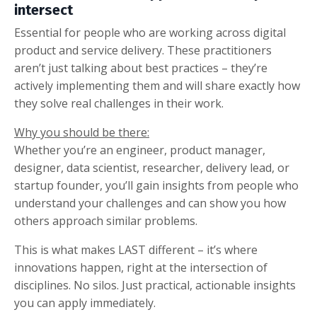
intersect
Essential for people who are working across digital
product and service delivery. These practitioners
aren’t just talking about best practices – they’re
actively implementing them and will share exactly how
they solve real challenges in their work.
Why you should be there:
Whether you’re an engineer, product manager,
designer, data scientist, researcher, delivery lead, or
startup founder, you’ll gain insights from people who
understand your challenges and can show you how
others approach similar problems.
This is what makes LAST different – it’s where
innovations happen, right at the intersection of
disciplines. No silos. Just practical, actionable insights
you can apply immediately.