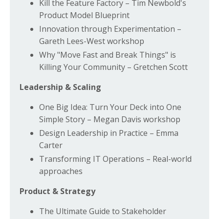
Kill the Feature Factory – Tim Newbold's
Product Model Blueprint
Innovation through Experimentation –
Gareth Lees-West workshop
Why "Move Fast and Break Things" is
Killing Your Community – Gretchen Scott
Leadership & Scaling
One Big Idea: Turn Your Deck into One
Simple Story – Megan Davis workshop
Design Leadership in Practice – Emma
Carter
Transforming IT Operations – Real-world
approaches
Product & Strategy
The Ultimate Guide to Stakeholder