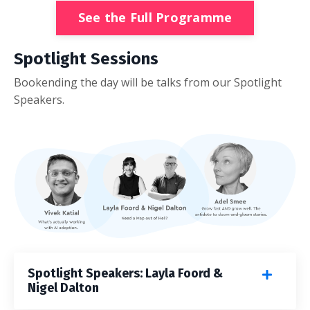
See the Full Programme
Spotlight Sessions
Bookending the day will be talks from our Spotlight
Speakers.
Spotlight Speakers: Layla Foord &
Nigel Dalton