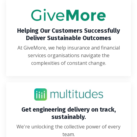
Helping Our Customers Successfully
Deliver Sustainable Outcomes
At GiveMore, we help insurance and financial
services organisations navigate the
complexities of constant change.
Get engineering delivery on track,
sustainably.
We're unlocking the collective power of every
team.