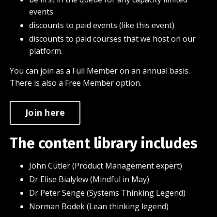
events
discounts to paid events (like this event)
discounts to paid courses that we host on our
platform.
You can join as a Full Member on an annual basis.
There is also a Free Member option.
Join here
The content library includes
John Cutler (Product Management expert)
Dr Elise Bialylew (Mindful in May)
Dr Peter Senge (Systems Thinking Legend)
Norman Bodek (Lean thinking legend)