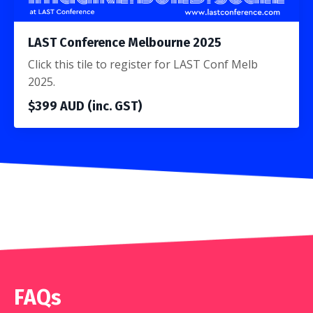
LAST Conference Melbourne 2025
Click this tile to register for LAST Conf Melb
2025.
$399 AUD (inc. GST)
FAQs