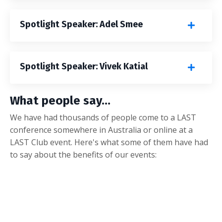
Spotlight Speaker: Adel Smee
Spotlight Speaker: Vivek Katial
What people say…
We have had thousands of people come to a LAST
conference somewhere in Australia or online at a
LAST Club event. Here's what some of them have had
to say about the benefits of our events: