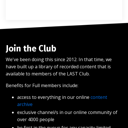
Join the Club
We've been doing this since 2012. In that time, we
have built up a library of recorded content that is
available to members of the LAST Club.
Benefits for Full members include:
access to everything in our online
content
archive
exclusive channel/s in our online community of
over 4000 people
be first in the queue for any capacity limited