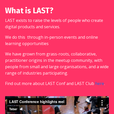
What is LAST?
LAST exists to
raise the levels of people who create
digital products and services.
We do this
through in-person events and online
learning opportunities
We have grown from grass-roots, collaborative,
practitioner origins in the meetup community, with
people from small and large organisations, and a wide
range of industries participating.
Find out more about LAST Conf and LAST Club
here
.
LAST Conference 2017
from
Tabar
on
Vimeo
.