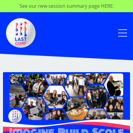
See our new session summary page HERE.