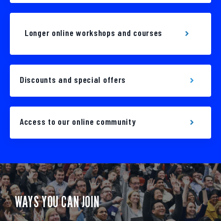
Longer online workshops and courses
Discounts and special offers
Access to our online community
WAYS YOU CAN JOIN