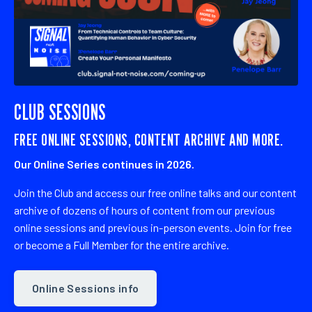
CLUB SESSIONS
FREE ONLINE SESSIONS, CONTENT ARCHIVE AND MORE.
Our Online Series continues in 2026.
Join the Club
and access our free online talks and our content
archive
of dozens of hours of content from our previous
online sessions and previous in-person events. Join for free
or become a Full Member for the entire archive.
Online Sessions info