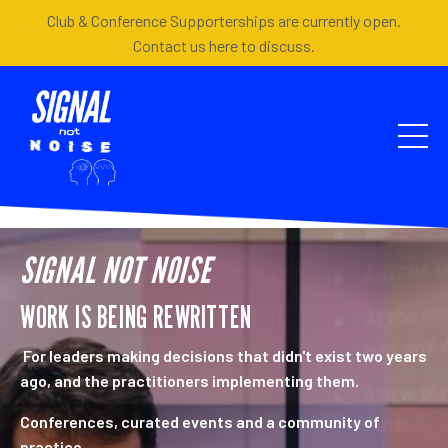
Club & Conference Supporterships are currently open.
Contact us here to discuss.
SIGNAL NOT NOISE
WORK IS BEING REWRITTEN
For leaders making decisions that didn't exist two years
ago, and the practitioners implementing them.
Conferences, curated events and a community of
practice.