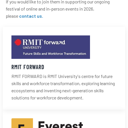
If you would like to join them in supporting our ongoing
festival of online and in-person events in 2026,
please
contact us
.
RMIT FORWARD
RMIT FORWARD
is RMIT University's centre for future
skills and workforce transformation, exploring learning
ecosystems and inventing next-generation skills
solutions for workforce development.