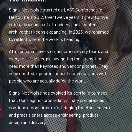
Signal Not Noise started as LAST Conference in
Melbourne in 2012. Over twelve years it grew to five
cities, thousands of attendees, and a content
archive that keeps expanding. In 2026, we renamed
to reflect where the work is heading.
AI is reshaping every organisation, every team, and
every role. The people navigating that transition
need more than keynotes and vendor pitches. They
need curated, specific, honest conversations with
people who are actually doing the work.
Signal Not Noise has evolved its portfolio to meet
that. Our flagship cross-disciplinary conferences
continue across Australia, bringing together leaders
and practitioners across engineering, product,
design and delivery.