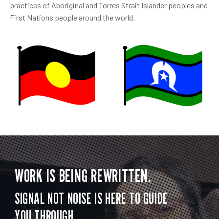
practices of Aboriginal and Torres Strait Islander peoples and
First Nations people around the world.
WORK IS BEING REWRITTEN.
SIGNAL NOT NOISE IS HERE TO GUIDE
YOU THROUGH.