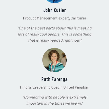
John Cutler
Product Management expert, California
"One of the best parts about this is meeting
lots of really cool people. This is something
that is really needed right now."
Ruth Farenga
Mindful Leadership Coach, United Kingdom
"Connecting with people is extremely
important in the times we live in."