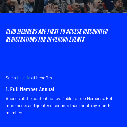
CLUB MEMBERS ARE FIRST TO ACCESS DISCOUNTED
REGISTRATIONS FOR IN-PERSON EVENTS
See a
full grid
of benefits
1. Full Member Annual.
Access all the content not available to free Members. Get
more perks and greater discounts than month by month
members.