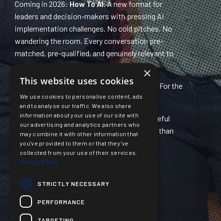
Coming in 2026:
How To AI.
A new format for
leaders and decision-makers with pressing AI
implementation challenges. No cold pitches. No
wandering the room. Every conversation pre-
matched, pre-qualified, and genuinely relevant to
you. Application-only. Limited places.
×
This website uses cookies
Also in development:
AI Builders Network.
For the
We use cookies to personalise content, ads
practitioners doing the implementation.
and to analyse our traffic. We also share
information about your use of our site with
Same community. Same commitment to useful
our advertising and analytics partners who
content at accessible prices. Sharper focus than
may combine it with other information that
ever.
you’ve provided to them or that they’ve
collected from your use of their services.
Privacy Policy
Welcome to Signal Not Noise.
Find us on
LinkedIn
,
Mastodon
and
Bluesky
STRICTLY NECESSARY
PERFORMANCE
TARGETING