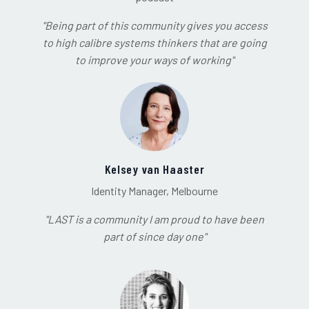
"Being part of this community gives you access
to high calibre systems thinkers that are going
to improve your ways of working"
Kelsey van Haaster
Identity Manager, Melbourne
"LAST is a community I am proud to have been
part of since day one"