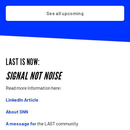
See all upcoming
LAST IS NOW:
SIGNAL NOT NOISE
Read more information here:
LinkedIn Article
About SNN
A message for
the LAST community