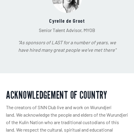
Cyrelle de Groot
Senior Talent Advisor, MYOB
"As sponsors of LAST for a number of years, we
have hired many great people we've met there"
ACKNOWLEDGEMENT OF COUNTRY
The creators of SNN Club live and work on Wurundjeri
land. We acknowledge the people and elders of the Wurundjeri
of the Kulin Nation who are traditional custodians of this
land. We respect the cultural, spiritual and educational