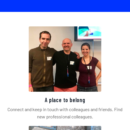
A place to belong
Connect and keep in touch with colleagues and friends. Find
new professional colleagues.