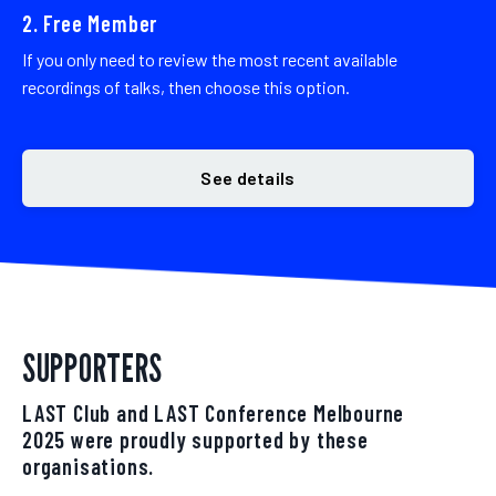
2. Free Member
If you only need to review the most recent available
recordings of talks, then choose this option.
See details
SUPPORTERS
LAST Club and LAST Conference Melbourne
2025 were proudly supported by these
organisations.