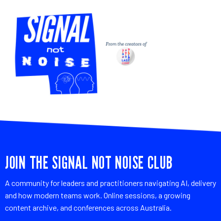
JOIN THE SIGNAL NOT NOISE CLUB
A community for leaders and practitioners navigating AI, delivery
and how modern teams work. Online sessions, a growing
content archive, and conferences across Australia.