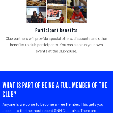
Participant benefits
Club partners will provide special offers, discounts and other
benefits to club participants. You can also run your own
events at the Clubhouse.
WHAT IS PART OF BEING A FULL MEMBER OF THE
CLUB?
Anyone is welcome to become a Free Member. This gets you
access to the the most recent SNN Club talks. There are