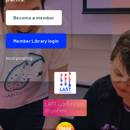
Become a member
Member Library login
Incorporating: