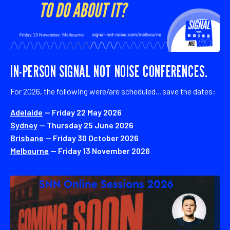
IN-PERSON SIGNAL NOT NOISE CONFERENCES.
For 2026, the following were/are scheduled…save the dates:
Adelaide
— Friday 22 May 2026
Sydney
— Thursday 25 June 2026
Brisbane
— Friday 30 October 2026
Melbourne
— Friday 13 November 2026