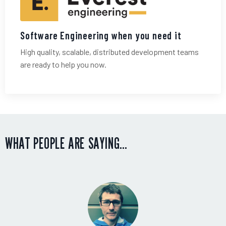
Software Engineering when you need it
High quality, scalable, distributed development teams
are ready to help you now.
WHAT PEOPLE ARE SAYING…