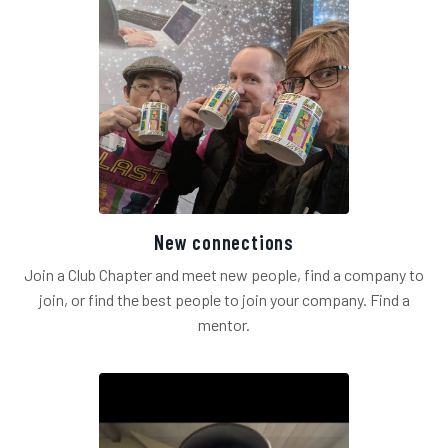
New connections
Join a Club Chapter and meet new people, find a company to
join, or find the best people to join your company. Find a
mentor.