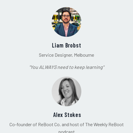
Liam Brobst
Service Designer, Melbourne
"You ALWAYS need to keep learning"
Alex Stokes
Co-founder of ReBoot Co. and host of The Weekly ReBoot
podcast