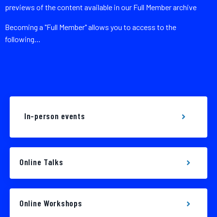
previews of the content available in our Full Member archive
Becoming a "Full Member" allows you to access to the
following…
In-person events
Online Talks
Online Workshops