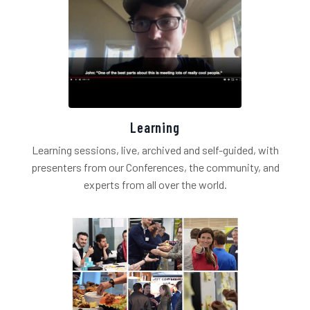
Learning
Learning sessions, live, archived and self-guided, with
presenters from our Conferences, the community, and
experts from all over the world.